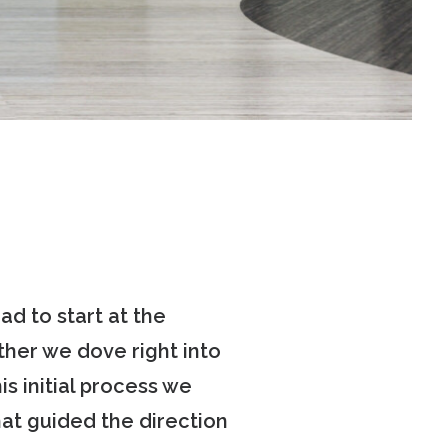
d to start at the
her we dove right into
s initial process we
hat guided the direction