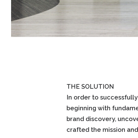
THE SOLUTION
In order to successfull
beginning with fundame
brand discovery, uncove
crafted the mission and