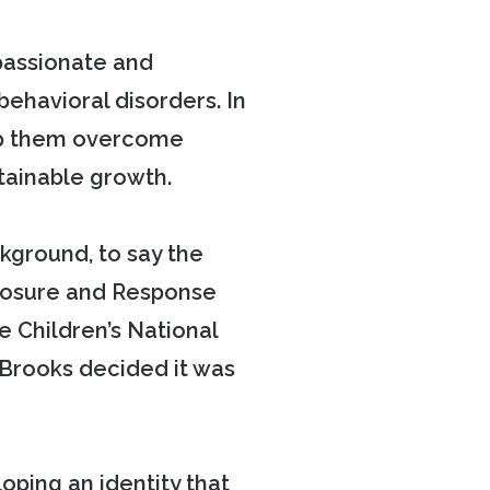
passionate and
behavioral disorders. In
elp them overcome
tainable growth.
ckground, to say the
xposure and Response
 Children’s National
 Brooks decided it was
ping an identity that