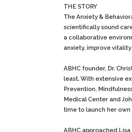
THE STORY
The Anxiety & Behavior
scientifically sound car
a collaborative enviro
anxiety, improve vitali
ABHC founder, Dr. Christ
least. With extensive 
Prevention, Mindfulness
Medical Center and John
time to launch her own 
ABHC approached Lisa S