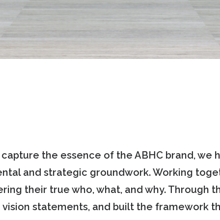
y capture the essence of the ABHC brand, we ha
ntal and strategic groundwork. Working toget
ring their true who, what, and why. Through thi
 vision statements, and built the framework t