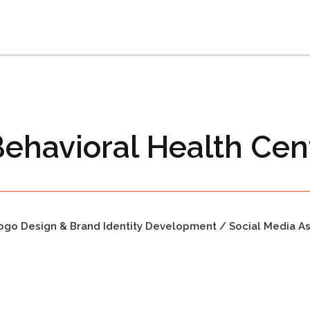
Behavioral Health Cen
ogo Design & Brand Identity Development / Social Media A