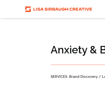
Anxiety & 
SERVICES
Brand Discovery / L