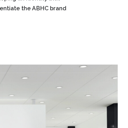
erentiate the ABHC brand