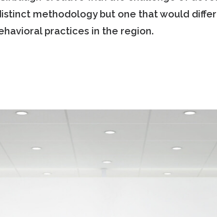
distinct methodology but one that would diff
havioral practices in the region.