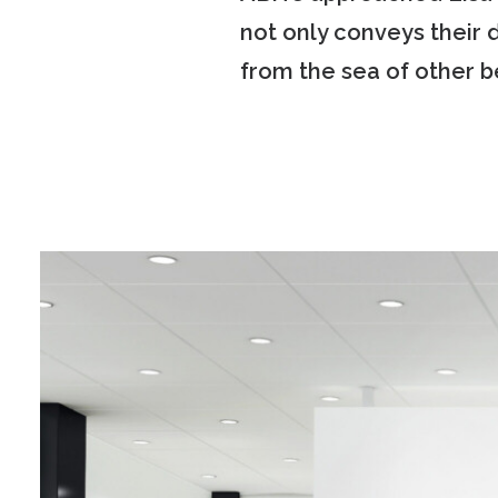
not only conveys their 
from the sea of other be