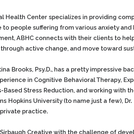
al Health Center specializes in providing com
e to people suffering from various anxiety and 
nment, ABHC connects with their clients to h
ty through active change, and move toward sus
ina Brooks, Psy.D., has a pretty impressive ba
experience in Cognitive Behavioral Therapy, E
-Based Stress Reduction, and working with the
s Hopkins University (to name just a few), Dr.
private practice.
irbaugh Creative with the challenge of develo