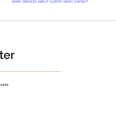
WORK
SERVICES
ABOUT
CLIENTS
NEWS
CONTACT
ter
ssets