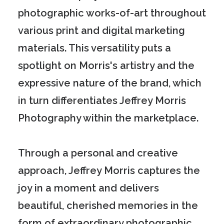
photographic works-of-art throughout
various print and digital marketing
materials. This versatility puts a
spotlight on Morris's artistry and the
expressive nature of the brand, which
in turn differentiates Jeffrey Morris
Photography within the marketplace.
Through a personal and creative
approach, Jeffrey Morris captures the
joy in a moment and delivers
beautiful, cherished memories in the
form of extraordinary photographic