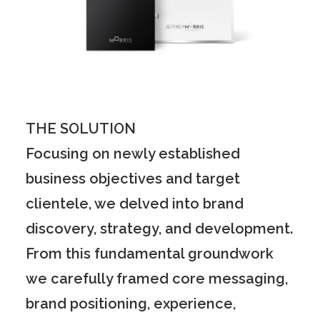
THE SOLUTION
Focusing on newly established
business objectives and target
clientele, we delved into brand
discovery, strategy, and development.
From this fundamental groundwork
we carefully framed core messaging,
brand positioning, experience,