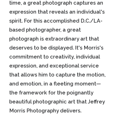
time, a great photograph captures an
expression that reveals an individual's
spirit. For this accomplished D.C./LA-
based photographer, a great
photograph is extraordinary art that
deserves to be displayed. It's Morris's
commitment to creativity, individual
expression, and exceptional service
that allows him to capture the motion,
and emotion, in a fleeting moment—
the framework for the poignantly
beautiful photographic art that Jeffrey
Morris Photography delivers.