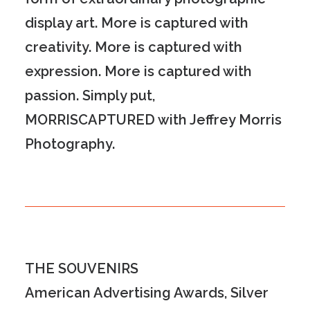
display art. More is captured with
creativity. More is captured with
expression. More is captured with
passion
.
Simply put,
MORR
IS
CAPTURED
with Jeffrey Morris
Photography.
THE SOUVENIRS
American Advertising Awards, Silver