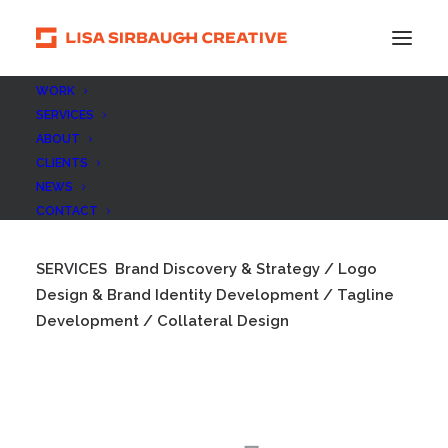
WORK
SERVICES
ABOUT
Jeffrey Morris Photography
CLIENTS
NEWS
CONTACT
SERVICES
Brand Discovery & Strategy / Logo
Design & Brand Identity Development / Tagline
Development / Collateral Design