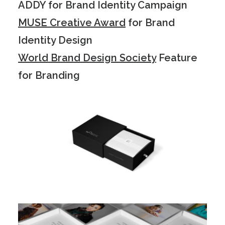
ADDY for Brand Identity Campaign
MUSE Creative Award
for Brand
Identity Design
World Brand Design Society
Feature
for Branding