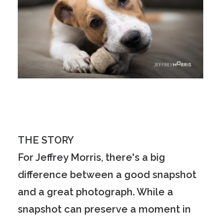
THE STORY
For Jeffrey Morris, there's a big
difference between a good snapshot
and a great photograph. While a
snapshot can preserve a moment in