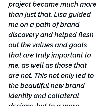
project became much more
than just that. Lisa guided
me on a path of brand
discovery and helped flesh
out the values and goals
that are truly important to
me, as well as those that
are not. This not only led to
the beautiful new brand
identity and collateral