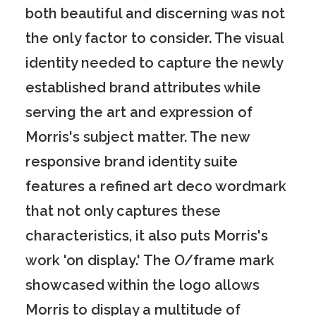
both beautiful and discerning was not
the only factor to consider. The visual
identity needed to capture the newly
established brand attributes while
serving the art and expression of
Morris's subject matter. The new
responsive brand identity suite
features a refined art deco wordmark
that not only captures these
characteristics, it also puts Morris's
work 'on display.' The O/frame mark
showcased within the logo allows
Morris to display a multitude of