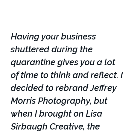
Having your business
shuttered during the
quarantine gives you a lot
of time to think and reflect. I
decided to rebrand Jeffrey
Morris Photography, but
when I brought on Lisa
Sirbaugh Creative, the