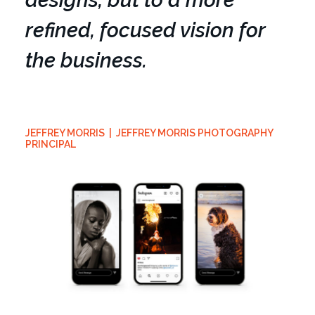
designs, but to a more
refined, focused vision for
the business.
JEFFREY MORRIS | JEFFREY MORRIS PHOTOGRAPHY
PRINCIPAL