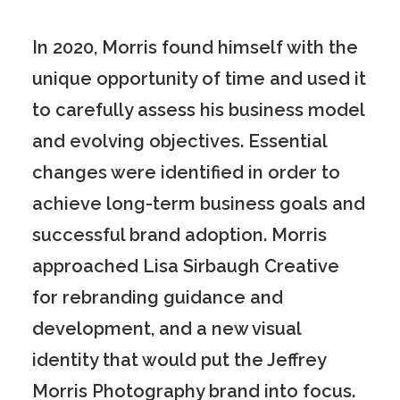
In 2020, Morris found himself with the
unique opportunity of time and used it
to carefully assess his business model
and evolving objectives. Essential
changes were identified in order to
achieve long-term business goals and
successful brand adoption. Morris
approached Lisa Sirbaugh Creative
for rebranding guidance and
development, and a new visual
identity that would put the Jeffrey
Morris Photography brand into focus.