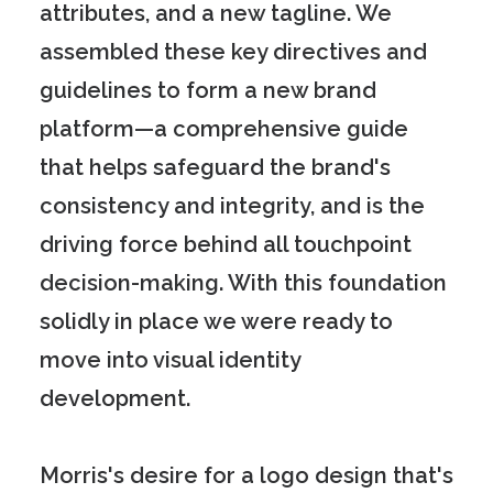
attributes, and a new tagline. We
assembled these key directives and
guidelines to form a new brand
platform—a comprehensive guide
that helps safeguard the brand's
consistency and integrity, and is the
driving force behind all touchpoint
decision-making. With this foundation
solidly in place we were ready to
move into visual identity
development.
Morris's desire for a logo design that's