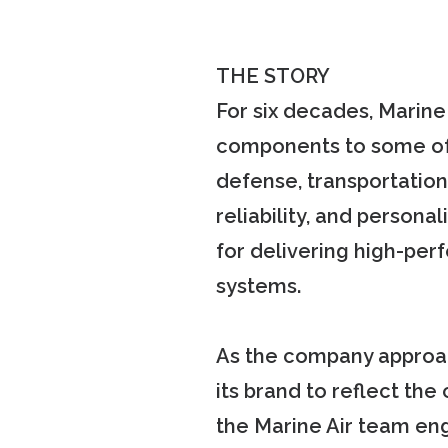
THE STORY
For six decades, Marine
components to some of 
defense, transportation
reliability, and persona
for delivering high-per
systems.
As the company approac
its brand to reflect the
the Marine Air team en