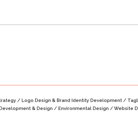
trategy / Logo Design & Brand Identity Development / Tag
Development & Design / Environmental Design / Website D