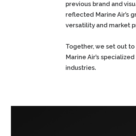
previous brand and visu
reflected Marine Air’s g
versatility and market
Together, we set out t
Marine Air’s specialized
industries.