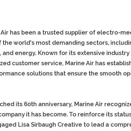
 Air has been a trusted supplier of electro-m
the world's most demanding sectors, includi
, and energy. Known for its extensive industry 
lized customer service, Marine Air has establi
formance solutions that ensure the smooth op
hed its 60th anniversary, Marine Air recogniz
 company it has become. To reinforce its status
gaged Lisa Sirbaugh Creative to lead a compr