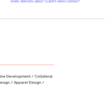
WORK
SERVICES
ABOUT
CLIENTS
NEWS
CONTACT
line Development / Collateral
esign / Apparel Design /