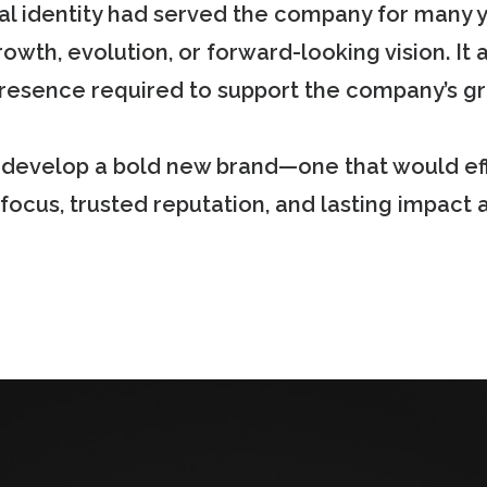
al identity had served the company for many 
rowth, evolution, or forward-looking vision. It 
 presence required to support the company’s g
o develop a bold new brand—one that would e
 focus, trusted reputation, and lasting impact 