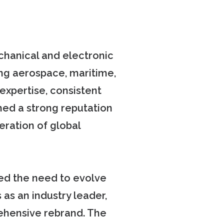
echanical and electronic
ng aerospace, maritime,
expertise, consistent
shed a strong reputation
eration of global
ed the need to evolve
 as an industry leader,
ehensive rebrand. The