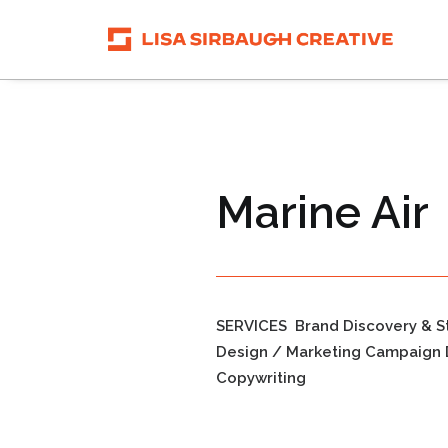
Marine Air
SERVICES
Brand Discovery & S
Design / Marketing Campaign 
Copywriting