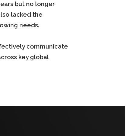
years but no longer
also lacked the
rowing needs.
ffectively communicate
across key global