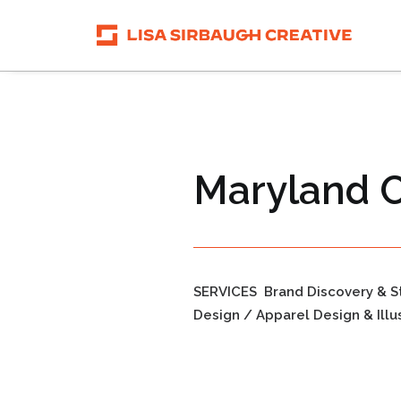
Maryland C
SERVICES
Brand Discovery & S
Design / Apparel Design & Illu