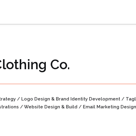
lothing Co.
trategy / Logo Design & Brand Identity Development / Tag
strations / Website Design & Build / Email Marketing Desig