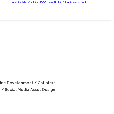
WORK
SERVICES
ABOUT
CLIENTS
NEWS
CONTACT
line Development / Collateral
n / Social Media Asset Design